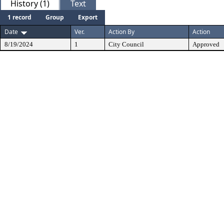
History (1)
Text
1 record
Group
Export
Date
Ver.
Action By
Action
8/19/2024
1
City Council
Approved