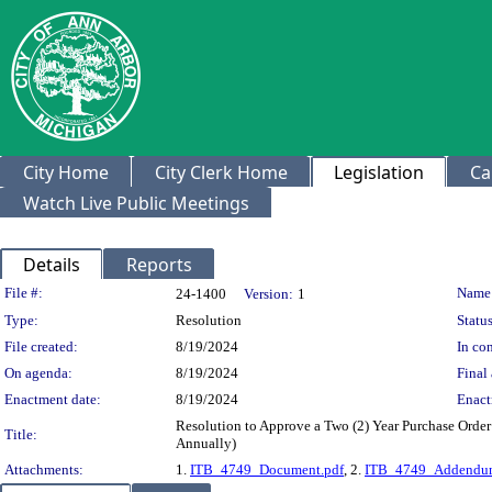
City Home
City Clerk Home
Legislation
Ca
Watch Live Public Meetings
Details
Reports
Legislation Details
File #:
Name
24-1400
Version:
1
Type:
Resolution
Status
File created:
8/19/2024
In con
On agenda:
8/19/2024
Final 
Enactment date:
8/19/2024
Enact
Resolution to Approve a Two (2) Year Purchase Orde
Title:
Annually)
Attachments:
1.
ITB_4749_Document.pdf
, 2.
ITB_4749_Addendu