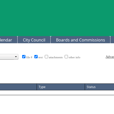
lendar
City Council
Boards and Commissions
file #
text
attachments
other info
Type
Status