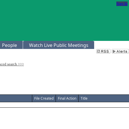
Sign In
People
Watch Live Public Meetings
File Created
Final Action
Title