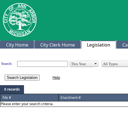
City Home
City Clerk Home
Legislation
Ca
Legislation
Search:
Search Legislation
0 records
File #
Enactment #
Please enter your search criteria.