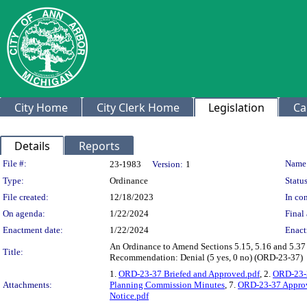
City Home
City Clerk Home
Legislation
Ca
Details
Reports
Legislation Details
File #:
Name
23-1983
Version:
1
Type:
Ordinance
Status
File created:
12/18/2023
In con
On agenda:
1/22/2024
Final 
Enactment date:
1/22/2024
Enact
An Ordinance to Amend Sections 5.15, 5.16 and 5.37 
Title:
Recommendation: Denial (5 yes, 0 no) (ORD-23-37)
1.
ORD-23-37 Briefed and Approved.pdf
, 2.
ORD-23-3
Attachments:
Planning Commission Minutes
, 7.
ORD-23-37 Approv
Notice.pdf