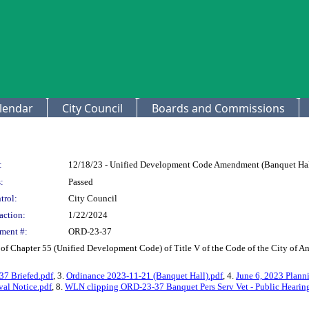
lendar
City Council
Boards and Commissions
:
12/18/23 - Unified Development Code Amendment (Banquet Hall,
:
Passed
trol:
City Council
action:
1/22/2024
ment #:
ORD-23-37
of Chapter 55 (Unified Development Code) of Title V of the Code of the City of An
7 Briefed.pdf
, 3.
Ordinance 2023-11-21 (Banquet Hall).pdf
, 4.
June 6, 2023 Planni
al Notice.pdf
, 8.
WLN clipping ORD-23-37 Banquet Pers Serv Vet - Public Hearing