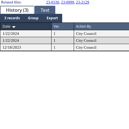
Related files:
23-0336
,
23-0999
,
23-2129
History (3)
Text
3 records
Group
Export
Date
Ver.
Action By
1/22/2024
1
City Council
1/22/2024
1
City Council
12/18/2023
1
City Council