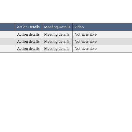
Action Details
Meeting Details
Video
Action details
Meeting details
Not available
Action details
Meeting details
Not available
Action details
Meeting details
Not available