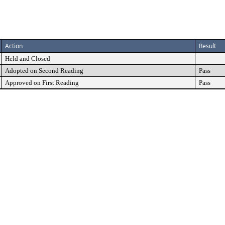
Action
Result
Held and Closed
Adopted on Second Reading
Pass
Approved on First Reading
Pass