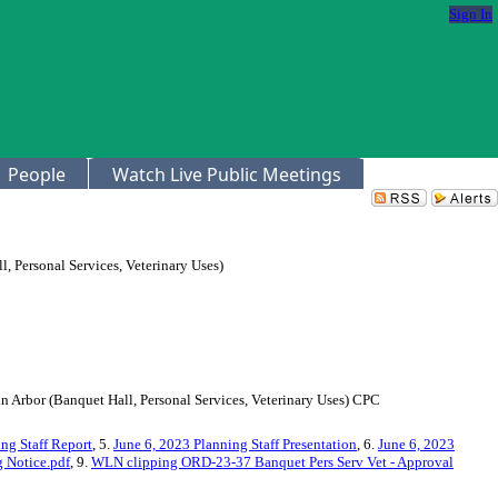
Sign In
People
Watch Live Public Meetings
 Personal Services, Veterinary Uses)
n Arbor (Banquet Hall, Personal Services, Veterinary Uses) CPC
ng Staff Report
, 5.
June 6, 2023 Planning Staff Presentation
, 6.
June 6, 2023
 Notice.pdf
, 9.
WLN clipping ORD-23-37 Banquet Pers Serv Vet - Approval