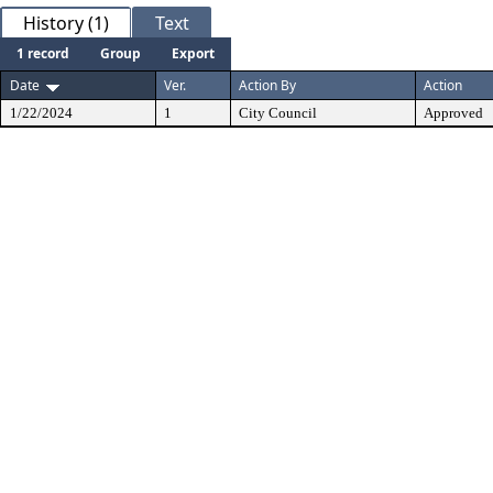
History (1)
Text
1 record
Group
Export
Date
Ver.
Action By
Action
1/22/2024
1
City Council
Approved