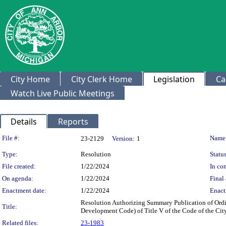
City Home
City Clerk Home
Legislation
Ca
Watch Live Public Meetings
Details
Reports
Legislation Details
File #:
Name
23-2129
Version:
1
Type:
Resolution
Status
File created:
1/22/2024
In con
On agenda:
1/22/2024
Final 
Enactment date:
1/22/2024
Enact
Resolution Authorizing Summary Publication of Ordin
Title:
Development Code) of Title V of the Code of the City
Related files:
23-1983