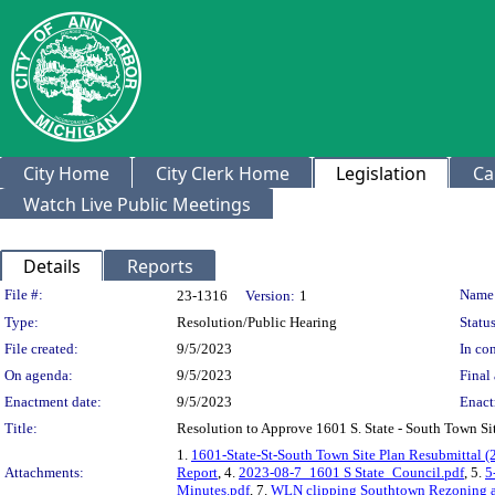
City Home
City Clerk Home
Legislation
Ca
Watch Live Public Meetings
Details
Reports
Legislation Details
File #:
Name
23-1316
Version:
1
Type:
Resolution/Public Hearing
Status
File created:
9/5/2023
In con
On agenda:
9/5/2023
Final 
Enactment date:
9/5/2023
Enact
Title:
Resolution to Approve 1601 S. State - South Town 
1.
1601-State-St-South Town Site Plan Resubmittal (
Attachments:
Report
, 4.
2023-08-7_1601 S State_Council.pdf
, 5.
5
Minutes.pdf
, 7.
WLN clipping Southtown Rezoning and