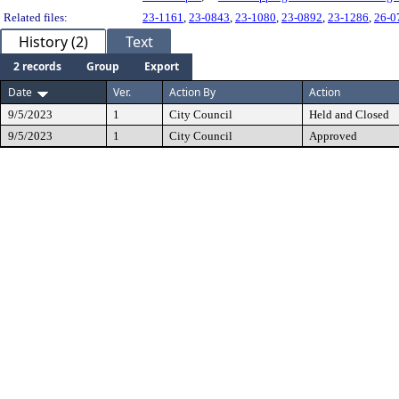
Related files:
23-1161
,
23-0843
,
23-1080
,
23-0892
,
23-1286
,
26-0
History (2)
Text
2 records
Group
Export
Date
Ver.
Action By
Action
9/5/2023
1
City Council
Held and Closed
9/5/2023
1
City Council
Approved