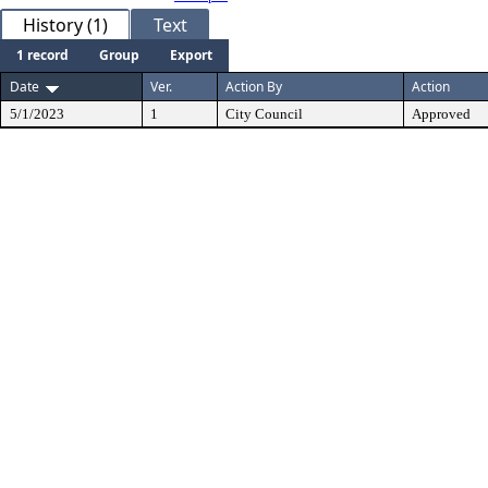
History (1)
Text
1 record
Group
Export
Date
Ver.
Action By
Action
5/1/2023
1
City Council
Approved