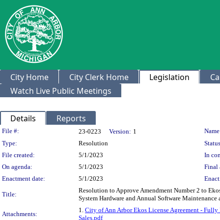
City Home
City Clerk Home
Legislation
Ca
Watch Live Public Meetings
Details
Reports
Legislation Details
File #:
Name
23-0223
Version:
1
Type:
Resolution
Status
File created:
5/1/2023
In con
On agenda:
5/1/2023
Final 
Enactment date:
5/1/2023
Enact
Resolution to Approve Amendment Number 2 to Ekos -
Title:
System Hardware and Annual Software Maintenance a
1.
City of Ann Arbor Ekos License Agreement - Fully
Attachments:
Sales.pdf