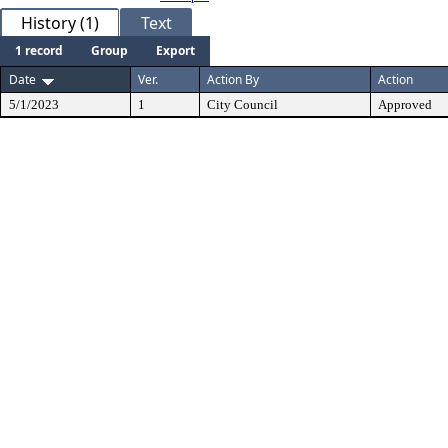
History (1)
Text
1 record
Group
Export
Date
Ver.
Action By
Action
5/1/2023
1
City Council
Approved