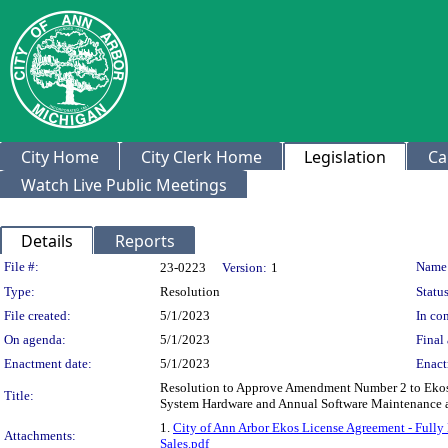
City Home
City Clerk Home
Legislation
Ca
Watch Live Public Meetings
Details
Reports
Legislation Details
File #:
Name
23-0223
Version:
1
Type:
Resolution
Status
File created:
5/1/2023
In con
On agenda:
5/1/2023
Final 
Enactment date:
5/1/2023
Enact
Resolution to Approve Amendment Number 2 to Ekos -
Title:
System Hardware and Annual Software Maintenance a
1.
City of Ann Arbor Ekos License Agreement - Fully
Attachments:
Sales.pdf