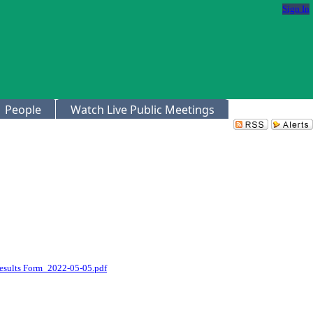
Sign In
People
Watch Live Public Meetings
Results Form_2022-05-05.pdf