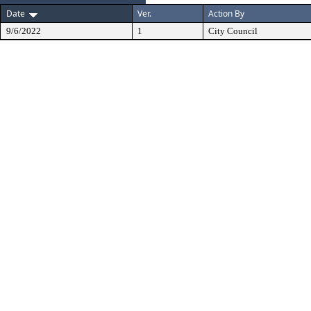
Date
Ver.
Action By
9/6/2022
1
City Council