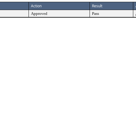
Action
Result
Approved
Pass