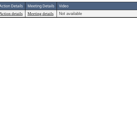
Action Details
Meeting Details
Video
Action details
Meeting details
Not available