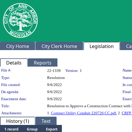
City Home
City Clerk Home
Legislation
Ca
Details
Reports
Legislation Details
File #:
Name
22-1339
Version:
1
Type:
Resolution
Status
File created:
9/6/2022
In con
On agenda:
9/6/2022
Final 
Enactment date:
9/6/2022
Enact
Title:
Resolution to Approve a Construction Contract with R
Attachments:
1.
Contract Utility Conduit 220726 CC.pdf
, 2.
CRFP_
History (1)
Text
1 record
Group
Export