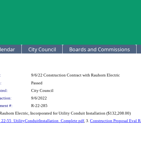
lendar
City Council
Boards and Commissions
:
9/6/22 Construction Contract with Rauhorn Electric
:
Passed
trol:
City Council
action:
9/6/2022
ment #:
R-22-285
auhorn Electric, Incorporated for Utility Conduit Installation ($132,208.00)
22-55_UtilityConduitInstallation_Complete.pdf
, 3.
Construction Proposal Eval 