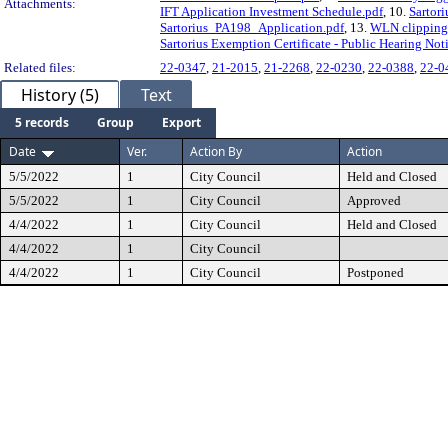
Attachments:
IFT Application Investment Schedule.pdf
, 10.
Sartori
Sartorius_PA198_Application.pdf
, 13.
WLN clipping 
Sartorius Exemption Certificate - Public Hearing Not
Related files:
22-0347
,
21-2015
,
21-2268
,
22-0230
,
22-0388
,
22-0
History (5)
Text
5 records
Group
Export
Date
Ver.
Action By
Action
5/5/2022
1
City Council
Held and Closed
5/5/2022
1
City Council
Approved
4/4/2022
1
City Council
Held and Closed
4/4/2022
1
City Council
4/4/2022
1
City Council
Postponed