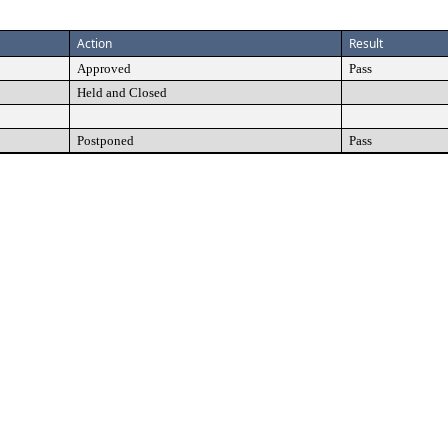
Action
Result
Approved
Pass
Held and Closed
Postponed
Pass