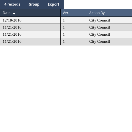
4 records
Group
Export
Date
Ver.
Action By
12/19/2016
1
City Council
11/21/2016
1
City Council
11/21/2016
1
City Council
11/21/2016
1
City Council