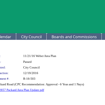
lendar
City Council
Boards and Commissions
:
11/21/16 Weber Area Plan
:
Passed
trol:
City Council
action:
12/19/2016
ment #:
R-16-503
ackard Road (CPC Recommendation: Approval - 6 Yeas and 1 Nays)
2857 Packard Area Plan Update.pdf