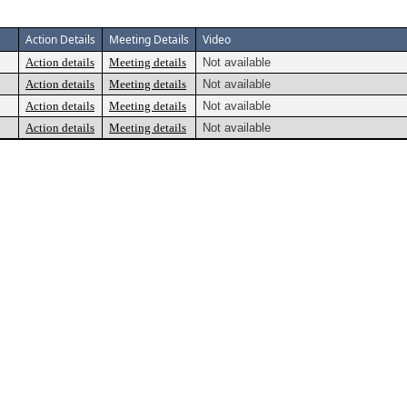
Action Details
Meeting Details
Video
Action details
Meeting details
Not available
Action details
Meeting details
Not available
Action details
Meeting details
Not available
Action details
Meeting details
Not available