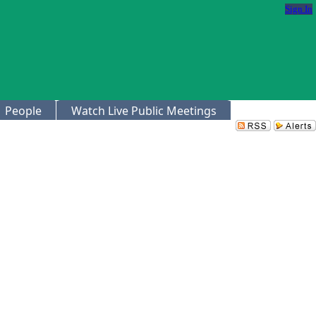
Sign In
People
Watch Live Public Meetings