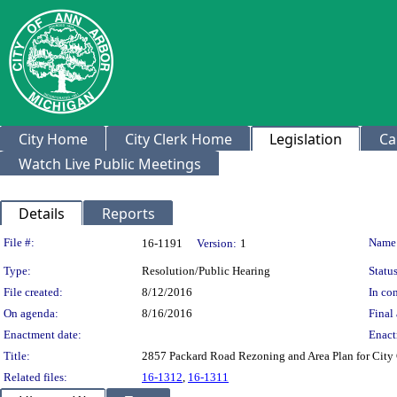
City Home
City Clerk Home
Legislation
Ca
Watch Live Public Meetings
Details
Reports
Legislation Details
File #:
Name
16-1191
Version:
1
Type:
Resolution/Public Hearing
Status
File created:
8/12/2016
In con
On agenda:
8/16/2016
Final 
Enactment date:
Enact
Title:
2857 Packard Road Rezoning and Area Plan for
Related files:
16-1312
,
16-1311