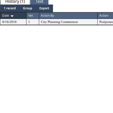
History (1)
Text
1 record
Group
Export
Date
Ver.
Action By
Action
8/16/2016
1
City Planning Commission
Postponed