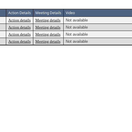
Action Details
Meeting Details
Video
Action details
Meeting details
Not available
Action details
Meeting details
Not available
Action details
Meeting details
Not available
Action details
Meeting details
Not available