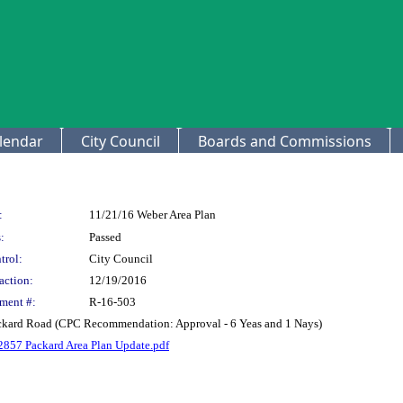
lendar
City Council
Boards and Commissions
:
11/21/16 Weber Area Plan
:
Passed
trol:
City Council
action:
12/19/2016
ment #:
R-16-503
ackard Road (CPC Recommendation: Approval - 6 Yeas and 1 Nays)
2857 Packard Area Plan Update.pdf