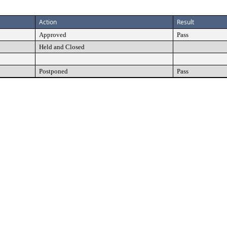
Action
Result
Approved
Pass
Held and Closed
Postponed
Pass