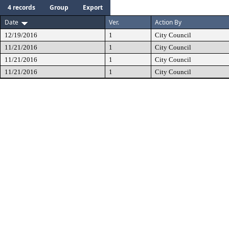
4 records
Group
Export
Date
Ver.
Action By
12/19/2016
1
City Council
11/21/2016
1
City Council
11/21/2016
1
City Council
11/21/2016
1
City Council