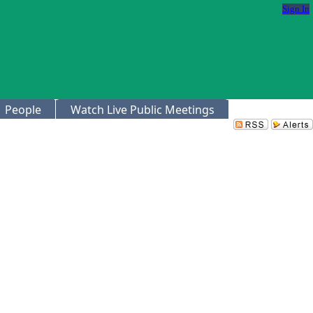
Sign In
People
Watch Live Public Meetings