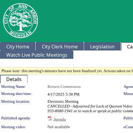
City Home
City Clerk Home
Legislation
Ca
Watch Live Public Meetings
Please note: this meeting's minutes have not been finalized yet. Actions taken on le
Details
Meeting Details
Meeting Name:
Renters Commission
Agend
Meeting date/time:
Minut
4/17/2025
5:30 PM
Meeting location:
Electronic Meeting
CANCELLED - Adjourned for Lack of Quorum Video & A
935-8080-1941 or to watch or speak at public comm
Published agenda:
Publi
Agenda
Meeting video:
Not available
eCom