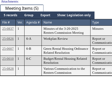
Attachments:
Meeting Items (5)
5 records
Group
Export
Show: Legislation only
File #
Ver.
Agenda #
Name
Type
25-0837
1
Minutes of the 3-20-2025
Minutes
Renters Commission Meeting
25-0826
1
6-A
Workplan Review
Report or
Communicati
25-0607
1
6-B
Green Rental Housing Ordinance
Report or
Related Resolution
Communicati
25-0610
1
6-C
Budget/Rental Housing Related
Report or
Resolution
Communicati
25-0828
1
Various Communication to the
Report or
Renters Commission
Communicati