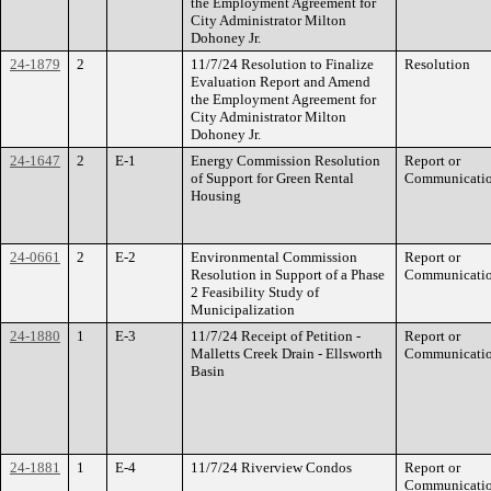
the Employment Agreement for
City Administrator Milton
Dohoney Jr.
24-1879
2
11/7/24 Resolution to Finalize
Resolution
Evaluation Report and Amend
the Employment Agreement for
City Administrator Milton
Dohoney Jr.
24-1647
2
E-1
Energy Commission Resolution
Report or
of Support for Green Rental
Communicati
Housing
24-0661
2
E-2
Environmental Commission
Report or
Resolution in Support of a Phase
Communicati
2 Feasibility Study of
Municipalization
24-1880
1
E-3
11/7/24 Receipt of Petition -
Report or
Malletts Creek Drain - Ellsworth
Communicati
Basin
24-1881
1
E-4
11/7/24 Riverview Condos
Report or
Communicati