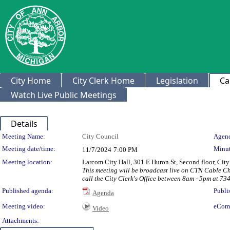
City Home
City Clerk Home
Legislation
Ca
Watch Live Public Meetings
Details
Meeting Details
Meeting Name:
City Council
Agend
Meeting date/time:
Minut
11/7/2024
7:00 PM
Meeting location:
Larcom City Hall, 301 E Huron St, Second floor, Ci
This meeting will be broadcast live on CTN Cable C
call the City Clerk's Office between 8am - 5pm at 73
Published agenda:
Publi
Agenda
Meeting video:
eCom
Video
Attachments: