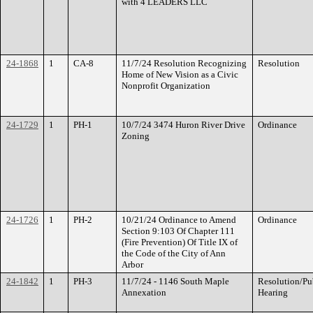
with 4 LEADERS LLC
24-1868
1
CA-8
11/7/24 Resolution Recognizing
Resolution
Home of New Vision as a Civic
Nonprofit Organization
24-1729
1
PH-1
10/7/24 3474 Huron River Drive
Ordinance
Zoning
24-1726
1
PH-2
10/21/24 Ordinance to Amend
Ordinance
Section 9:103 Of Chapter 111
(Fire Prevention) Of Title IX of
the Code of the City of Ann
Arbor
24-1842
1
PH-3
11/7/24 - 1146 South Maple
Resolution/Pu
Annexation
Hearing