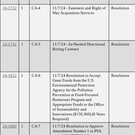
24-1722
1
CA-4
11/7/24 - Easement and Right of
Resolution
Way Acquisition Services
24-1742
1
CA-5
11/7/24 - As-Needed Directional
Resolution
Boring Contract
24-1822
1
CA-6
11/7/24 Resolution to Accept
Resolution
Grant Funds from the U.S.
Environmental Protection
Agency for the Pollution
Prevention at Food-Focused
Businesses Program and
Appropriate Funds to the Office
of Sustainability and
Innovations ($150,360) (8 Votes
Required)
24-1860
1
CA-7
11/7/24 Resolution to Approve
Resolution
Amendment Number 1 to PSA