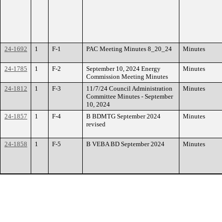
24-1692
1
F-1
PAC Meeting Minutes 8_20_24
Minutes
24-1785
1
F-2
September 10, 2024 Energy
Minutes
Commission Meeting Minutes
24-1812
1
F-3
11/7/24 Council Administration
Minutes
Committee Minutes - September
10, 2024
24-1857
1
F-4
B BDMTG September 2024
Minutes
revised
24-1858
1
F-5
B VEBA BD September 2024
Minutes