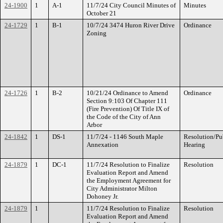
24-1900
1
A-1
11/7/24 City Council Minutes of
Minutes
October 21
24-1729
1
B-1
10/7/24 3474 Huron River Drive
Ordinance
Zoning
24-1726
1
B-2
10/21/24 Ordinance to Amend
Ordinance
Section 9:103 Of Chapter 111
(Fire Prevention) Of Title IX of
the Code of the City of Ann
Arbor
24-1842
1
DS-1
11/7/24 - 1146 South Maple
Resolution/Pu
Annexation
Hearing
24-1879
1
DC-1
11/7/24 Resolution to Finalize
Resolution
Evaluation Report and Amend
the Employment Agreement for
City Administrator Milton
Dohoney Jr.
24-1879
1
11/7/24 Resolution to Finalize
Resolution
Evaluation Report and Amend