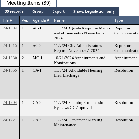
Meeting Items (30)
30 records
Group
Export
Show: Legislation only
File #
Ver.
Agenda #
Name
Type
24-1884
1
AC-1
11/7/24 Agenda Response Memo
Report or
and eComments - November 7,
Communicati
2024
24-1915
1
AC-2
11/7/24 City Administrator's
Report or
Report - November 7, 2024
Communicati
24-1830
2
MC-1
10/21/2024 Appointments and
Appointment
Nominations
24-1655
1
CA-1
11/7/24: Affordable Housing
Resolution
Lien Discharge
24-1794
1
CA-2
11/7/24 Planning Commission
Resolution
By-Laws CC Approval
24-1721
1
CA-3
11/7/24 - Pavement Marking
Resolution
Maintenance