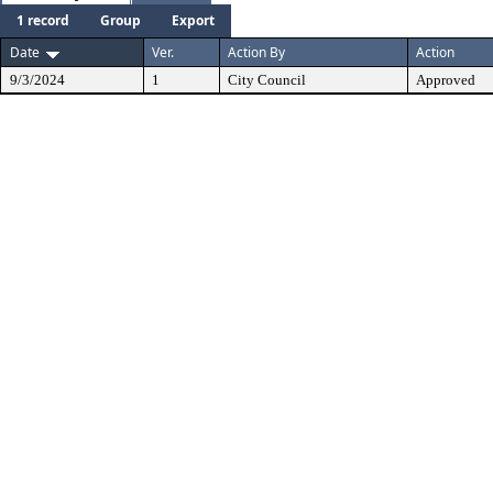
1 record
Group
Export
Date
Ver.
Action By
Action
9/3/2024
1
City Council
Approved