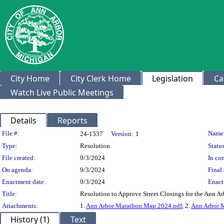
City Home
City Clerk Home
Legislation
Ca
Watch Live Public Meetings
Details
Reports
Legislation Details
File #:
Name
24-1537
Version:
1
Type:
Resolution
Status
File created:
9/3/2024
In con
On agenda:
9/3/2024
Final 
Enactment date:
9/3/2024
Enact
Title:
Resolution to Approve Street Closings for the Ann 
Attachments:
1.
Ann Arbor Marathon Map 2024.pdf
, 2.
Ann Arbor 
History (1)
Text