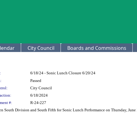
lendar
City Council
Boards and Commissions
:
6/18/24 - Sonic Lunch Closure 6/20/24
:
Passed
trol:
City Council
action:
6/18/2024
ment #:
R-24-227
en South Division and South Fifth for Sonic Lunch Performance on Thursday, June 