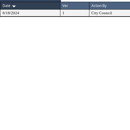
Date
Ver.
Action By
6/18/2024
1
City Council