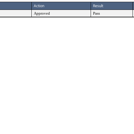
Action
Result
Approved
Pass