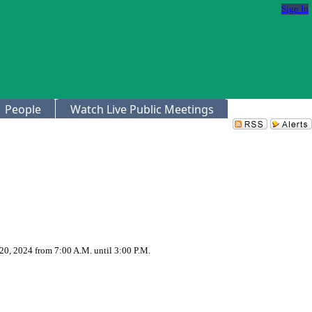
Sign In
People
Watch Live Public Meetings
20, 2024 from 7:00 A.M. until 3:00 P.M.