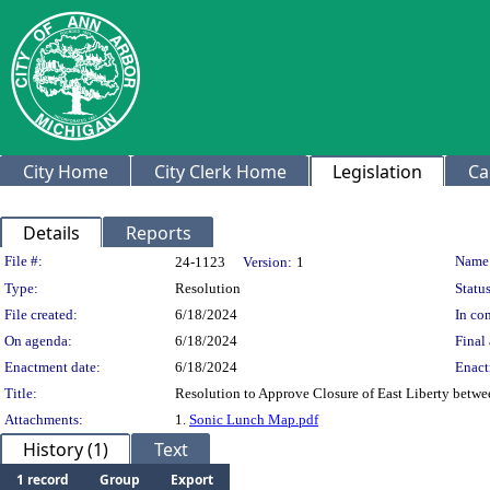
City Home
City Clerk Home
Legislation
Ca
Details
Reports
Legislation Details
File #:
Name
24-1123
Version:
1
Type:
Resolution
Status
File created:
6/18/2024
In con
On agenda:
6/18/2024
Final 
Enactment date:
6/18/2024
Enact
Title:
Resolution to Approve Closure of East Liberty betwe
Attachments:
1.
Sonic Lunch Map.pdf
History (1)
Text
1 record
Group
Export