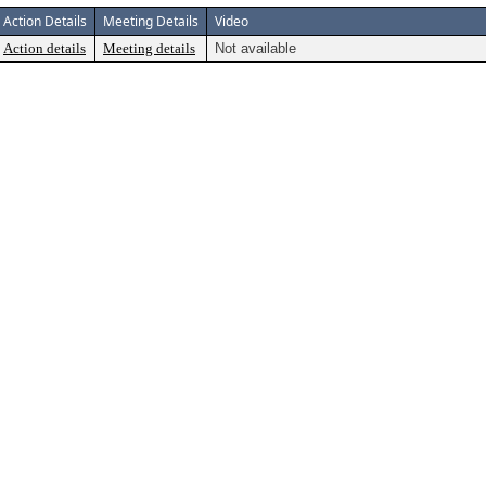
Action Details
Meeting Details
Video
Action details
Meeting details
Not available