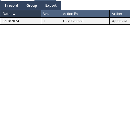
1 record
Group
Export
Date
Ver.
Action By
Action
6/18/2024
1
City Council
Approved