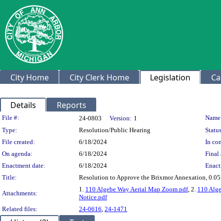
City Home
City Clerk Home
Legislation
Ca
Details
Reports
Legislation Details
File #:
Name
24-0803
Version:
1
Type:
Resolution/Public Hearing
Status
File created:
6/18/2024
In con
On agenda:
6/18/2024
Final 
Enactment date:
6/18/2024
Enact
Title:
Resolution to Approve the Brixmor Annexation, 0.0
1.
110 Algebe Way Aerial Map Zoom.pdf
, 2.
110 Alg
Attachments:
Notice.pdf
Related files:
24-0616
,
24-1471