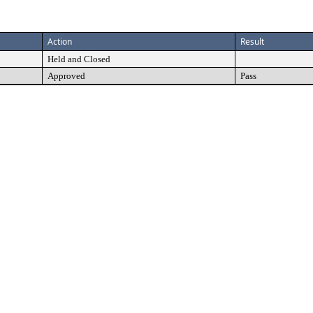
Action
Result
Held and Closed
Approved
Pass