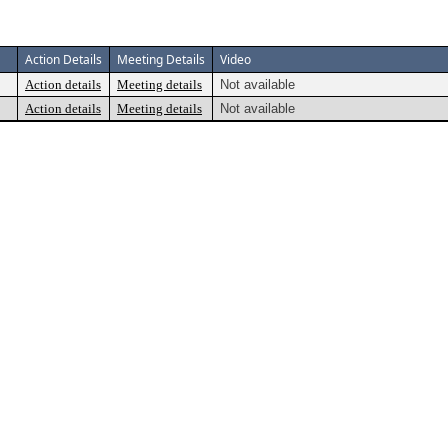
Action Details
Meeting Details
Video
Action details
Meeting details
Not available
Action details
Meeting details
Not available