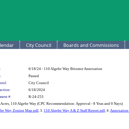
lendar
City Council
Boards and Commissions
:
6/18/24 - 110 Algebe Way Brixmor Annexation
:
Passed
trol:
City Council
action:
6/18/2024
ment #:
R-24-253
5 Acres, 110 Algebe Way (CPC Recommendation: Approval - 8 Yeas and 0 Nays)
ebe Way Zoning Map.pdf
, 3.
110 Algebe Way A & Z Staff Report.pdf
, 4.
Annexation 