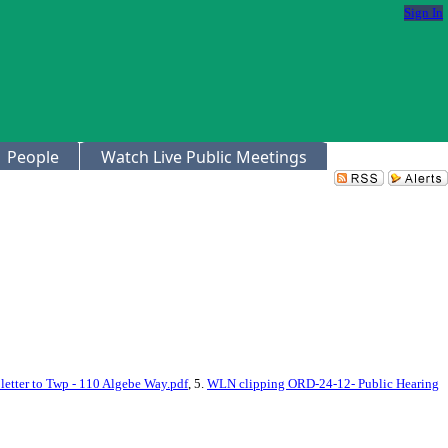
Sign In
People
Watch Live Public Meetings
letter to Twp - 110 Algebe Way.pdf
, 5.
WLN clipping ORD-24-12- Public Hearing