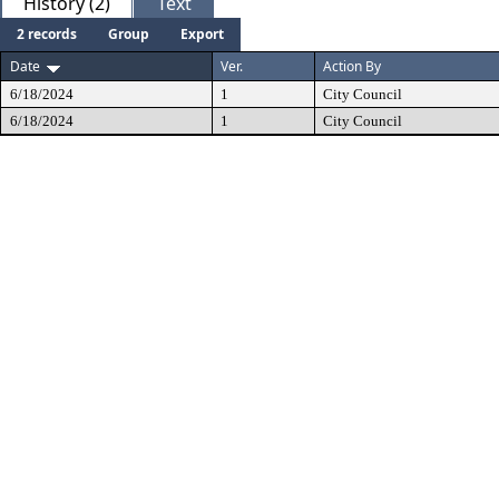
History (2)
Text
2 records
Group
Export
Date
Ver.
Action By
6/18/2024
1
City Council
6/18/2024
1
City Council