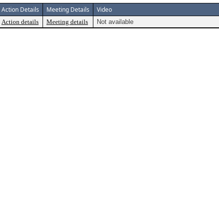
Action Details
Meeting Details
Video
Action details
Meeting details
Not available