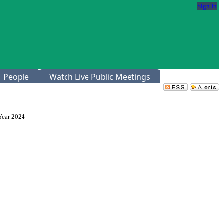
Sign In
People
Watch Live Public Meetings
Year 2024