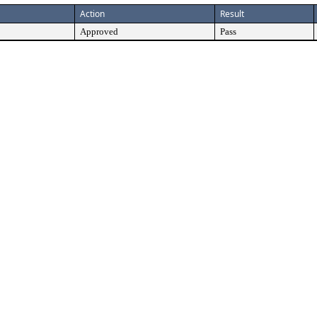
Action
Result
Approved
Pass