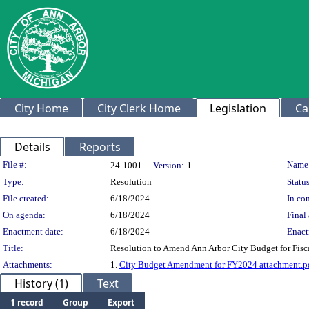
City Home
City Clerk Home
Legislation
Ca
Details
Reports
Legislation Details
File #:
Name
24-1001
Version:
1
Type:
Resolution
Status
File created:
6/18/2024
In con
On agenda:
6/18/2024
Final 
Enactment date:
6/18/2024
Enact
Title:
Resolution to Amend Ann Arbor City Budget for Fisca
Attachments:
1.
City Budget Amendment for FY2024 attachment.p
History (1)
Text
1 record
Group
Export