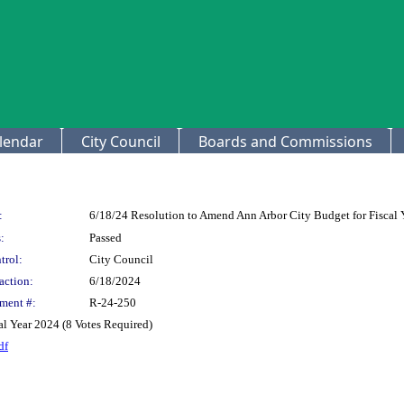
lendar
City Council
Boards and Commissions
:
6/18/24 Resolution to Amend Ann Arbor City Budget for Fiscal 
:
Passed
trol:
City Council
action:
6/18/2024
ment #:
R-24-250
l Year 2024 (8 Votes Required)
df