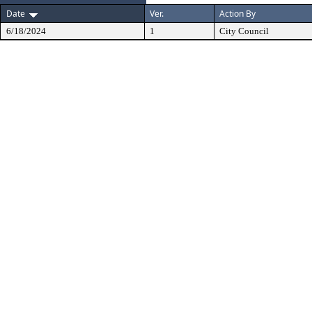
Date
Ver.
Action By
6/18/2024
1
City Council