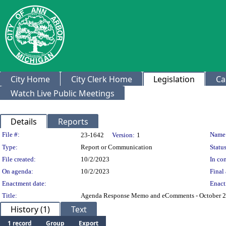
City Home
City Clerk Home
Legislation
Ca
Watch Live Public Meetings
Details
Reports
Legislation Details
File #:
Name
23-1642
Version:
1
Type:
Report or Communication
Status
File created:
10/2/2023
In con
On agenda:
10/2/2023
Final 
Enactment date:
Enact
Title:
Agenda Response Memo and eComments - October 2
History (1)
Text
1 record
Group
Export