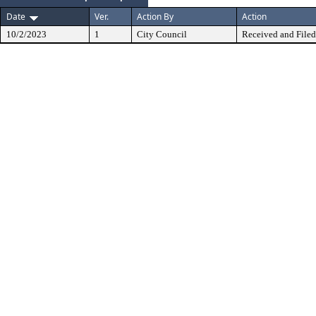
Date
Ver.
Action By
Action
10/2/2023
1
City Council
Received and Filed