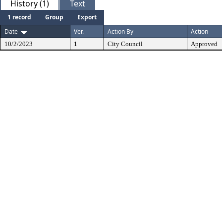
History (1)
Text
1 record
Group
Export
Date
Ver.
Action By
Action
10/2/2023
1
City Council
Approved