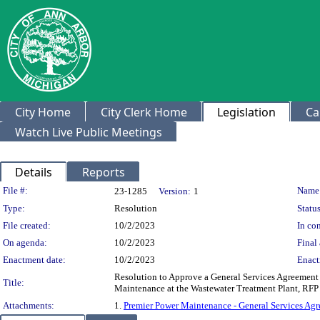
City Home
City Clerk Home
Legislation
Ca
Watch Live Public Meetings
Details
Reports
Legislation Details
File #:
Name
23-1285
Version:
1
Type:
Resolution
Status
File created:
10/2/2023
In con
On agenda:
10/2/2023
Final 
Enactment date:
10/2/2023
Enact
Resolution to Approve a General Services Agreement 
Title:
Maintenance at the Wastewater Treatment Plant, RFP
Attachments:
1.
Premier Power Maintenance - General Services Ag