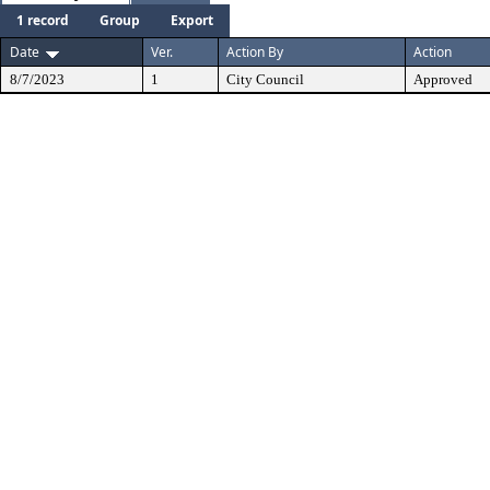
1 record
Group
Export
Date
Ver.
Action By
Action
8/7/2023
1
City Council
Approved