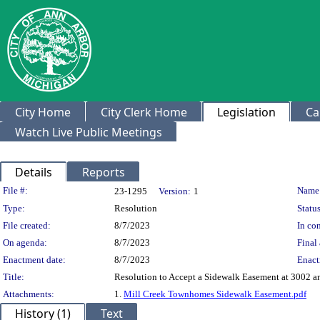
City Home
City Clerk Home
Legislation
Ca
Watch Live Public Meetings
Details
Reports
Legislation Details
File #:
Name
23-1295
Version:
1
Type:
Resolution
Status
File created:
8/7/2023
In con
On agenda:
8/7/2023
Final 
Enactment date:
8/7/2023
Enact
Title:
Resolution to Accept a Sidewalk Easement at 3002 a
Attachments:
1.
Mill Creek Townhomes Sidewalk Easement.pdf
History (1)
Text