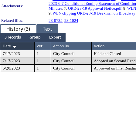
2023-6-7 Conditional Zoning Statement of Conditio
Attachments:
Minutes
, 7.
ORD-23-19 Approval Notice.pdf
, 8.
WLN 
9.
WLN clipping ORD-23-19 Beekman on Broadway Z
Related files:
23-0735
,
23-1024
History (3)
Text
3 records
Group
Export
Date
Ver.
Action By
Action
7/17/2023
1
City Council
Held and Closed
7/17/2023
1
City Council
Adopted on Second Read
6/20/2023
1
City Council
Approved on First Readi