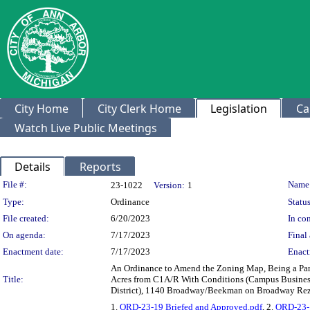
City Home
City Clerk Home
Legislation
Ca
Watch Live Public Meetings
Details
Reports
Legislation Details
File #:
Name
23-1022
Version:
1
Type:
Ordinance
Status
File created:
6/20/2023
In con
On agenda:
7/17/2023
Final 
Enactment date:
7/17/2023
Enact
An Ordinance to Amend the Zoning Map, Being a Part o
Title:
Acres from C1A/R With Conditions (Campus Business
District), 1140 Broadway/Beekman on Broadway Rez
1.
ORD-23-19 Briefed and Approved.pdf
, 2.
ORD-23-1