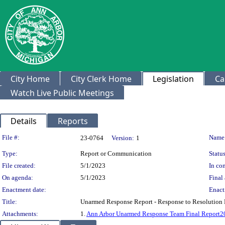
City Home
City Clerk Home
Legislation
Ca
Watch Live Public Meetings
Details
Reports
Legislation Details
File #:
Name
23-0764
Version:
1
Type:
Report or Communication
Status
File created:
5/1/2023
In con
On agenda:
5/1/2023
Final 
Enactment date:
Enact
Title:
Unarmed Response Report - Response to Resolution 
Attachments:
1.
Ann Arbor Unarmed Response Team Final Report2