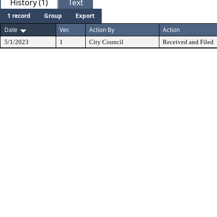
History (1)
Text
1 record
Group
Export
Date
Ver.
Action By
Action
5/1/2023
1
City Council
Received and Filed