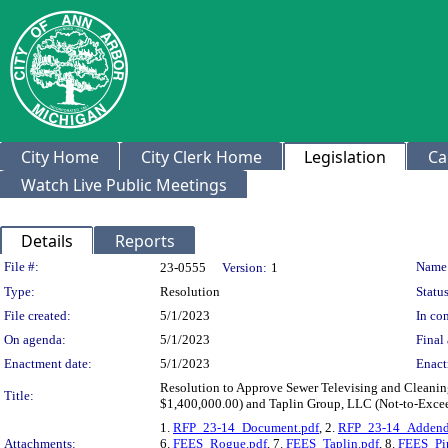
City Home
City Clerk Home
Legislation
Ca
Watch Live Public Meetings
Details
Reports
Legislation Details
File #:
Name
23-0555
Version:
1
Type:
Resolution
Status
File created:
5/1/2023
In con
On agenda:
5/1/2023
Final 
Enactment date:
5/1/2023
Enact
Resolution to Approve Sewer Televising and Cleanin
Title:
$1,400,000.00) and Taplin Group, LLC (Not-to-Exce
1.
RFP_23-14_Document.pdf
, 2.
RFP_23-14_Addend
Attachments:
6.
FEES_Rogue.pdf
, 7.
FEES_Taplin.pdf
, 8.
FEES_Pip