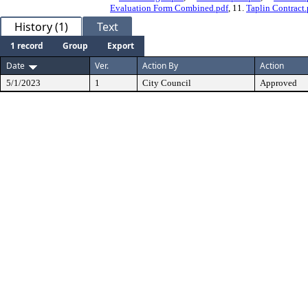
Evaluation Form Combined.pdf
, 11.
Taplin Contract.
History (1)
Text
1 record
Group
Export
Date
Ver.
Action By
Action
5/1/2023
1
City Council
Approved