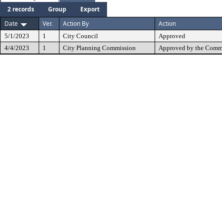
2 records
Group
Export
Date
Ver.
Action By
Action
5/1/2023
1
City Council
Approved
4/4/2023
1
City Planning Commission
Approved by the Commi