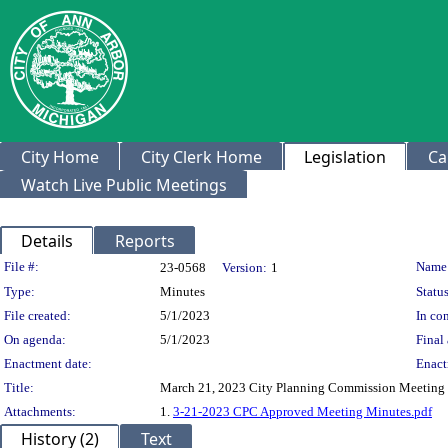
City Home
City Clerk Home
Legislation
Ca
Watch Live Public Meetings
Details
Reports
Legislation Details
File #:
Name
23-0568
Version:
1
Type:
Minutes
Status
File created:
5/1/2023
In con
On agenda:
5/1/2023
Final 
Enactment date:
Enact
Title:
March 21, 2023 City Planning Commission Meeting
Attachments:
1.
3-21-2023 CPC Approved Meeting Minutes.pdf
History (2)
Text