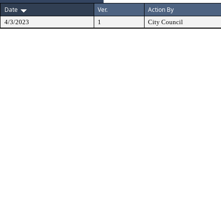
Date
Ver.
Action By
4/3/2023
1
City Council