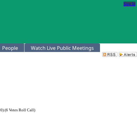
Sign In
People
Watch Live Public Meetings
) (6 Votes Roll Call)