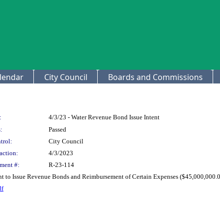
lendar
City Council
Boards and Commissions
:
4/3/23 - Water Revenue Bond Issue Intent
:
Passed
trol:
City Council
action:
4/3/2023
ment #:
R-23-114
ent to Issue Revenue Bonds and Reimbursement of Certain Expenses ($45,000,000.00
df