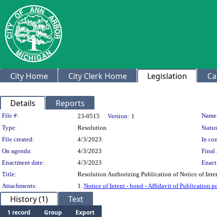
City Home
City Clerk Home
Legislation
Ca
Details
Reports
Legislation Details
File #:
Name
23-0515
Version:
1
Type:
Resolution
Status
File created:
4/3/2023
In con
On agenda:
4/3/2023
Final 
Enactment date:
4/3/2023
Enact
Title:
Resolution Authorizing Publication of Notice of Int
Attachments:
1.
Notice of Intent - bond - Affidavit of Publication.p
History (1)
Text
1 record
Group
Export