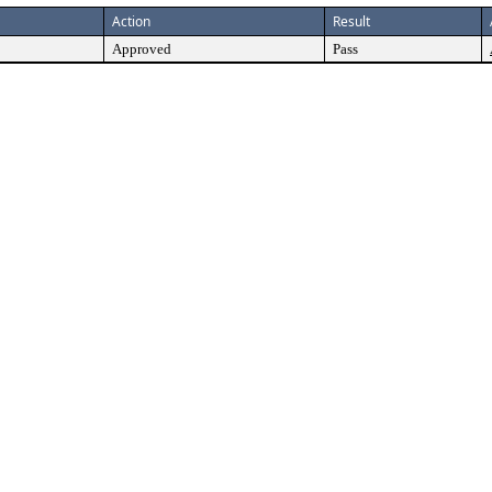
Action
Result
Approved
Pass