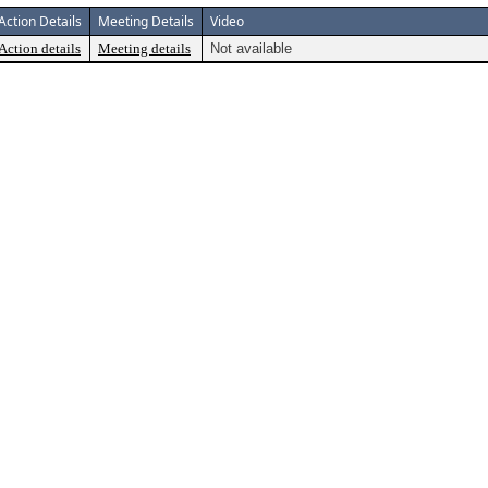
Action Details
Meeting Details
Video
Action details
Meeting details
Not available