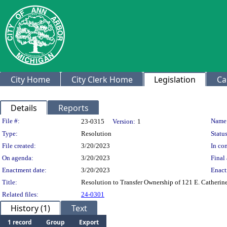
City Home
City Clerk Home
Legislation
Ca
Details
Reports
Legislation Details
File #:
Name
23-0315
Version:
1
Type:
Resolution
Status
File created:
3/20/2023
In con
On agenda:
3/20/2023
Final 
Enactment date:
3/20/2023
Enact
Title:
Resolution to Transfer Ownership of 121 E. Catherin
Related files:
24-0301
History (1)
Text
1 record
Group
Export