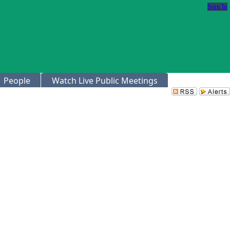
Sign In
People
Watch Live Public Meetings