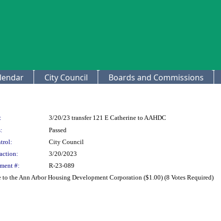
lendar
City Council
Boards and Commissions
:
3/20/23 transfer 121 E Catherine to AAHDC
:
Passed
trol:
City Council
action:
3/20/2023
ment #:
R-23-089
e to the Ann Arbor Housing Development Corporation ($1.00) (8 Votes Required)