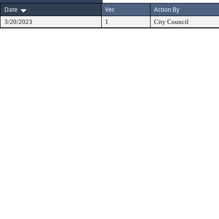
Date
Ver.
Action By
3/20/2023
1
City Council