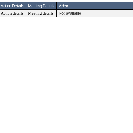
Action Details
Meeting Details
Video
Action details
Meeting details
Not available