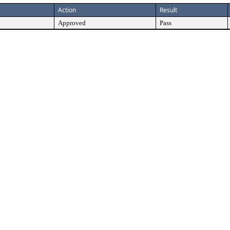
Action
Result
Approved
Pass