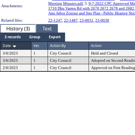
Meeting Minutes.pdf
, 5.
9-7-2022 CPC Approved Mee
Attachments:
1710 Dhu Varren Rd with 2670 2672 2678 and 2682 
Ann Arbor Zoning and Site Plan - Public Hearing Not
Related files:
22-1247
,
22-1487
,
23-0031
,
23-0038
History (3)
Text
3 records
Group
Export
Date
Ver.
Action By
Action
3/6/2023
1
City Council
Held and Closed
3/6/2023
1
City Council
Adopted on Second Readi
2/6/2023
1
City Council
Approved on First Readin