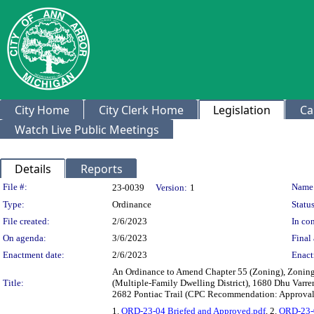
City Home
City Clerk Home
Legislation
Ca
Watch Live Public Meetings
Details
Reports
Legislation Details
File #:
Name
23-0039
Version:
1
Type:
Ordinance
Status
File created:
2/6/2023
In con
On agenda:
3/6/2023
Final 
Enactment date:
2/6/2023
Enact
An Ordinance to Amend Chapter 55 (Zoning), Zoning 
Title:
(Multiple-Family Dwelling District), 1680 Dhu Varre
2682 Pontiac Trail (CPC Recommendation: Approval 
1.
ORD-23-04 Briefed and Approved.pdf
, 2.
ORD-23-0