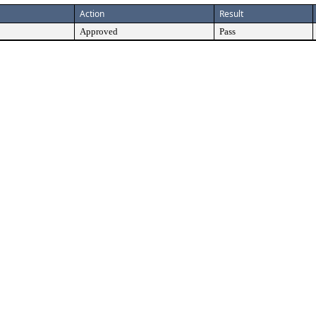
Action
Result
Approved
Pass