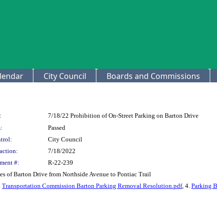
lendar
City Council
Boards and Commissions
:
7/18/22 Prohibition of On-Street Parking on Barton Drive
:
Passed
trol:
City Council
action:
7/18/2022
ment #:
R-22-239
es of Barton Drive from Northside Avenue to Pontiac Trail
.
Transportation Commission Barton Parking Removal Resolution.pdf
, 4.
Parking B