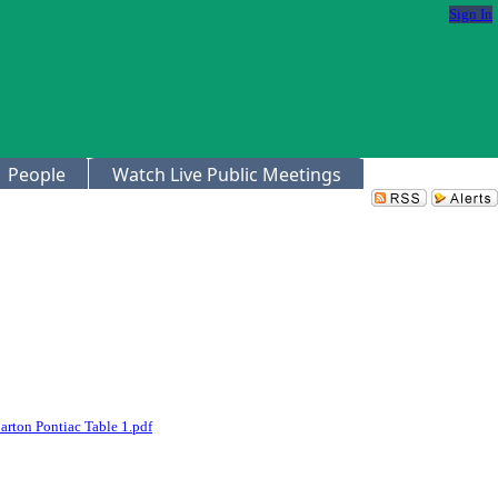
Sign In
People
Watch Live Public Meetings
arton Pontiac Table 1.pdf