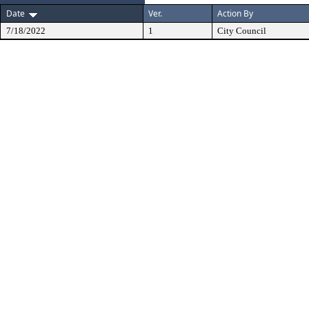
Date
Ver.
Action By
7/18/2022
1
City Council