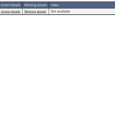
Action Details
Meeting Details
Video
Action details
Meeting details
Not available