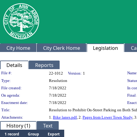
City Home
City Clerk Home
Legislation
Ca
Details
Reports
Legislation Details
File #:
Name
22-1012
Version:
1
Type:
Resolution
Status
File created:
7/18/2022
In con
On agenda:
7/18/2022
Final 
Enactment date:
7/18/2022
Enact
Title:
Resolution to Prohibit On-Street Parking on Both Sid
Attachments:
1.
Bike lanes.pdf
, 2.
Pages from Lower Town Study
, 3
History (1)
Text
1 record
Group
Export