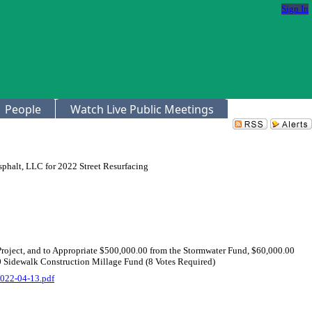
Sign In
People
Watch Live Public Meetings
sphalt, LLC for 2022 Street Resurfacing
Project, and to Appropriate $500,000.00 from the Stormwater Fund, $60,000.00
0 Sidewalk Construction Millage Fund (8 Votes Required)
022-04-13.pdf