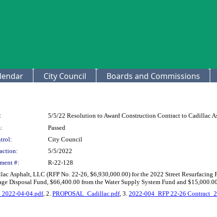
lendar
City Council
Boards and Commissions
:
5/5/22 Resolution to Award Construction Contract to Cadillac A
:
Passed
trol:
City Council
action:
5/5/2022
ment #:
R-22-128
llac Asphalt, LLC (RFP No. 22-26, $6,930,000.00) for the 2022 Street Resurfacing 
wage Disposal Fund, $66,400.00 from the Water Supply System Fund and $15,000.0
s_2022-04-04.pdf
, 2.
PROPOSAL_Cadillac.pdf
, 3.
2022-004_RFP 22-26 Contract_2