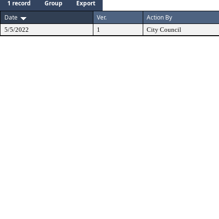
1 record
Group
Export
Date
Ver.
Action By
5/5/2022
1
City Council