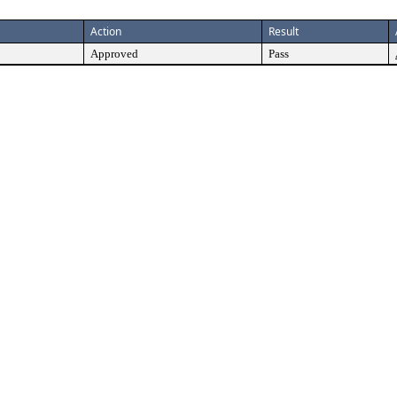
Action
Result
Approved
Pass