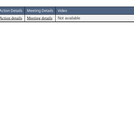
Action Details
Meeting Details
Video
Action details
Meeting details
Not available