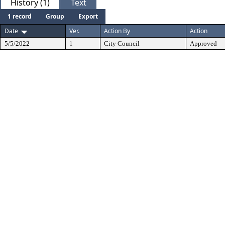
History (1)
Text
1 record
Group
Export
Date
Ver.
Action By
Action
5/5/2022
1
City Council
Approved