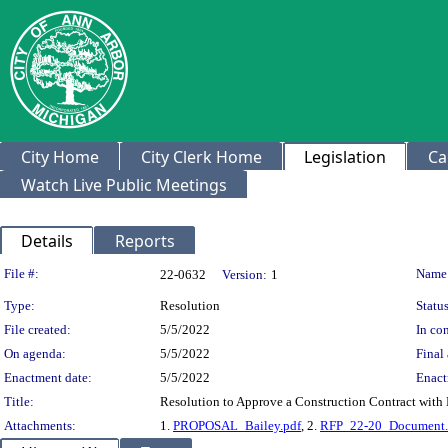
City Home
City Clerk Home
Legislation
Ca
Watch Live Public Meetings
Details
Reports
Legislation Details
File #:
Name
22-0632
Version:
1
Type:
Resolution
Status
File created:
5/5/2022
In con
On agenda:
5/5/2022
Final 
Enactment date:
5/5/2022
Enact
Title:
Resolution to Approve a Construction Contract with B
Attachments:
1.
PROPOSAL_Bailey.pdf
, 2.
RFP_22-20_Document.