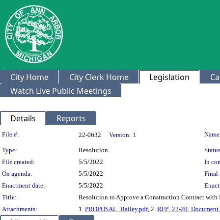
City Home
City Clerk Home
Legislation
Ca
Watch Live Public Meetings
Details
Reports
Legislation Details
File #:
Name
22-0632
Version:
1
Type:
Resolution
Status
File created:
5/5/2022
In con
On agenda:
5/5/2022
Final 
Enactment date:
5/5/2022
Enact
Title:
Resolution to Approve a Construction Contract with B
Attachments:
1.
PROPOSAL_Bailey.pdf
, 2.
RFP_22-20_Document.