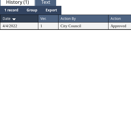
History (1)
Text
1 record
Group
Export
Date
Ver.
Action By
Action
4/4/2022
1
City Council
Approved