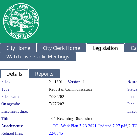
City Home
City Clerk Home
Legislation
Ca
Watch Live Public Meetings
Details
Reports
Legislation Details
File #:
Name
21-1391
Version:
1
Type:
Report or Communication
Status
File created:
7/23/2021
In con
On agenda:
7/27/2021
Final 
Enactment date:
Enact
Title:
TC1 Rezoning Discussion
Attachments:
1.
TC1 Work Plan 7-23-2021 Updated 7-27.pdf
, 2.
TC
Related files:
22-0346