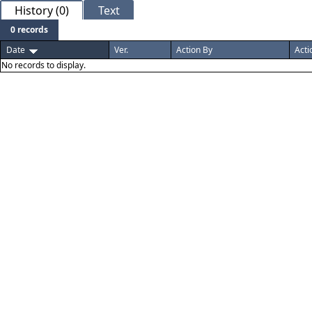
History (0)
Text
0 records
Date
Ver.
Action By
Acti
No records to display.