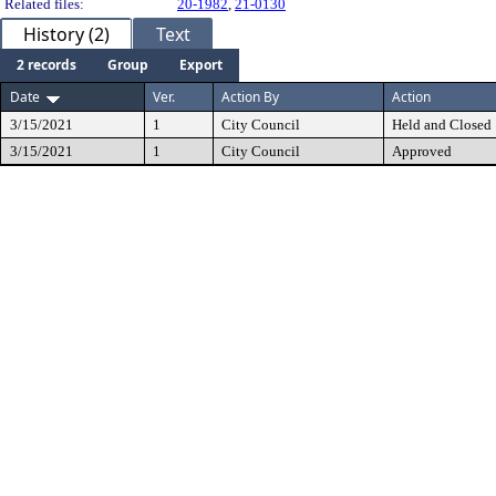
Related files:
20-1982
,
21-0130
History (2)
Text
2 records
Group
Export
Date
Ver.
Action By
Action
3/15/2021
1
City Council
Held and Closed
3/15/2021
1
City Council
Approved