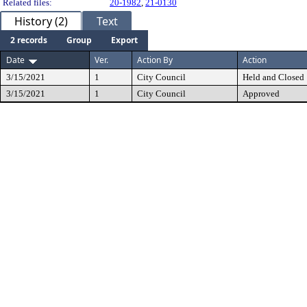
Related files:
20-1982
,
21-0130
History (2)
Text
2 records
Group
Export
Date
Ver.
Action By
Action
3/15/2021
1
City Council
Held and Closed
3/15/2021
1
City Council
Approved