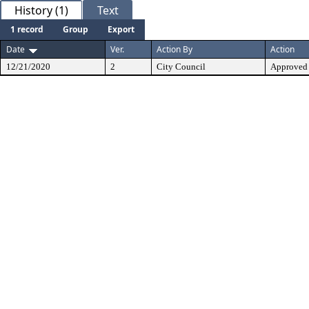
History (1)
Text
1 record
Group
Export
Date
Ver.
Action By
Action
12/21/2020
2
City Council
Approved