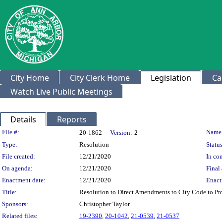
City Home
City Clerk Home
Legislation
Ca
Watch Live Public Meetings
Details
Reports
Legislation Details
File #:
Name
20-1862
Version:
2
Type:
Resolution
Status
File created:
12/21/2020
In con
On agenda:
12/21/2020
Final 
Enactment date:
12/21/2020
Enact
Title:
Resolution to Direct Amendments to City Code to Pro
Sponsors:
Christopher Taylor
Related files:
19-2390
,
20-1042
,
21-0539
,
21-0537