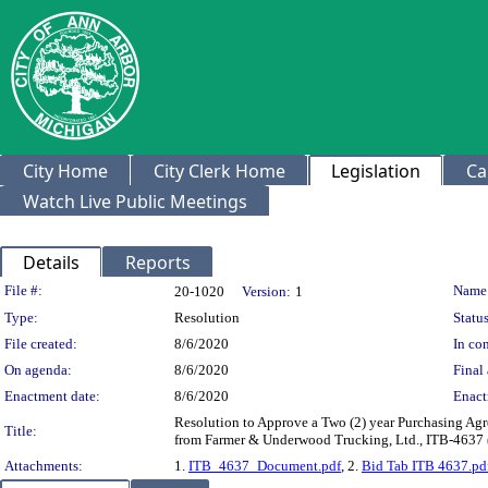
City Home
City Clerk Home
Legislation
Ca
Watch Live Public Meetings
Details
Reports
Legislation Details
File #:
Name
20-1020
Version:
1
Type:
Resolution
Status
File created:
8/6/2020
In con
On agenda:
8/6/2020
Final 
Enactment date:
8/6/2020
Enact
Resolution to Approve a Two (2) year Purchasing Agr
Title:
from Farmer & Underwood Trucking, Ltd., ITB-4637 
Attachments:
1.
ITB_4637_Document.pdf
, 2.
Bid Tab ITB 4637.pd