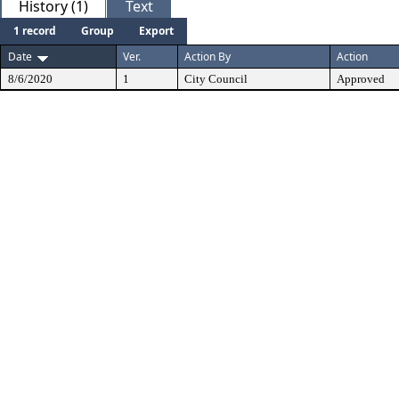
History (1)
Text
1 record
Group
Export
Date
Ver.
Action By
Action
8/6/2020
1
City Council
Approved