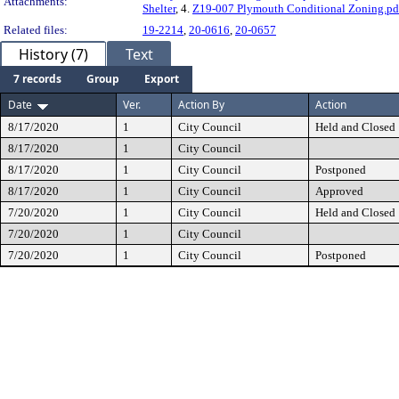
Attachments:
Shelter
, 4.
Z19-007 Plymouth Conditional Zoning.pd
Related files:
19-2214
,
20-0616
,
20-0657
History (7)
Text
7 records
Group
Export
Date
Ver.
Action By
Action
8/17/2020
1
City Council
Held and Closed
8/17/2020
1
City Council
8/17/2020
1
City Council
Postponed
8/17/2020
1
City Council
Approved
7/20/2020
1
City Council
Held and Closed
7/20/2020
1
City Council
7/20/2020
1
City Council
Postponed