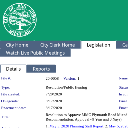
City Home
City Clerk Home
Legislation
Ca
Watch Live Public Meetings
Details
Reports
Legislation Details
File #:
Name
20-0658
Version:
1
Type:
Resolution/Public Hearing
Status
File created:
7/20/2020
In con
On agenda:
8/17/2020
Final 
Enactment date:
8/17/2020
Enact
Resolution to Approve MMG Plymouth Road Mixed U
Title:
Recommendation: Approval - 9 Yeas and 0 Nays)
1.
May 5, 2020 Planning Staff Report
, 2.
May 5, 202