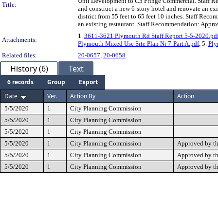
Unit Development to C3 Fringe Commercial. Staff Rec
Title:
and construct a new 6-story hotel and renovate an exis
district from 55 feet to 65 feet 10 inches. Staff Rec
an existing restaurant. Staff Recommendation: Appro
1.
3611-3621 Plymouth Rd Staff Report 5-5-2020.pd
Attachments:
Plymouth Mixed Use Site Plan Nr 7-Part A.pdf
, 5.
Ply
Related files:
20-0657
,
20-0658
History (6)
Text
6 records
Group
Export
Date
Ver.
Action By
Action
5/5/2020
1
City Planning Commission
5/5/2020
1
City Planning Commission
5/5/2020
1
City Planning Commission
5/5/2020
1
City Planning Commission
Approved by t
5/5/2020
1
City Planning Commission
Approved by t
5/5/2020
1
City Planning Commission
Approved by t