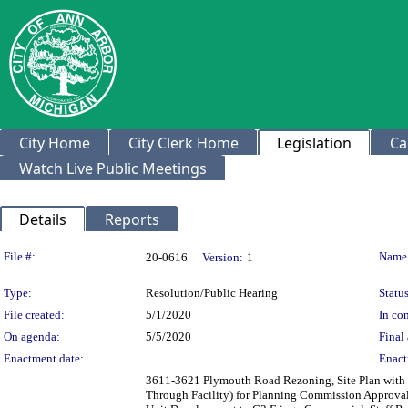
City Home
City Clerk Home
Legislation
Ca
Watch Live Public Meetings
Details
Reports
Legislation Details
File #:
Name
20-0616
Version:
1
Type:
Resolution/Public Hearing
Status
File created:
5/1/2020
In con
On agenda:
5/5/2020
Final 
Enactment date:
Enact
3611-3621 Plymouth Road Rezoning, Site Plan with P
Through Facility) for Planning Commission Approval -