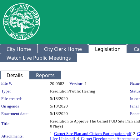
City Home
City Clerk Home
Legislation
Ca
Watch Live Public Meetings
Details
Reports
Legislation Details
File #:
Name
20-0582
Version:
1
Type:
Resolution/Public Hearing
Status
File created:
5/18/2020
In con
On agenda:
5/18/2020
Final 
Enactment date:
5/18/2020
Enact
Resolution to Approve The Garnet PUD Site Plan an
Title:
0 Nays)
1.
Garnet Site Plan and Citizen Participation.pdf
, 2.
G
Attachments:
LIve LInks.pdf
, 4.
Garnet Development Agreement a