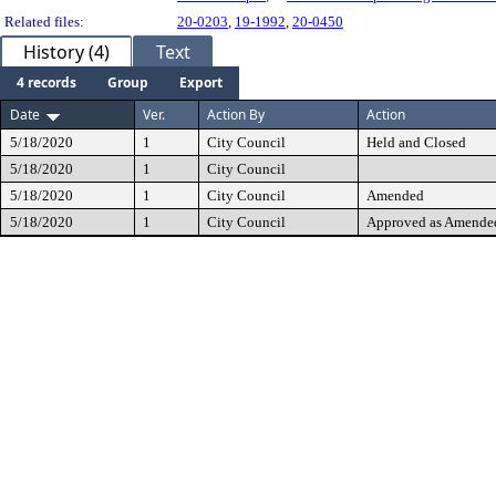
Related files:
20-0203
,
19-1992
,
20-0450
History (4)
Text
4 records
Group
Export
Date
Ver.
Action By
Action
5/18/2020
1
City Council
Held and Closed
5/18/2020
1
City Council
5/18/2020
1
City Council
Amended
5/18/2020
1
City Council
Approved as Amende