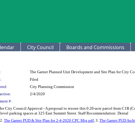
lendar
City Council
Boards and Commissions
:
The Garnet Planned Unit Development and Site Plan for City Co
:
Filed
trol:
City Planning Commission
action:
2/4/2020
ment #:
for City Council Approval - A proposal to rezone this 0.20-acre parcel from C1B
level parking spaces at 325 East Summit Street. Staff Recommendation: Denial
 2.
The Garnet PUD & Site Plan for 2-4-2020 CPC Mtg.pdf
, 3.
The Garnet PUD Archi