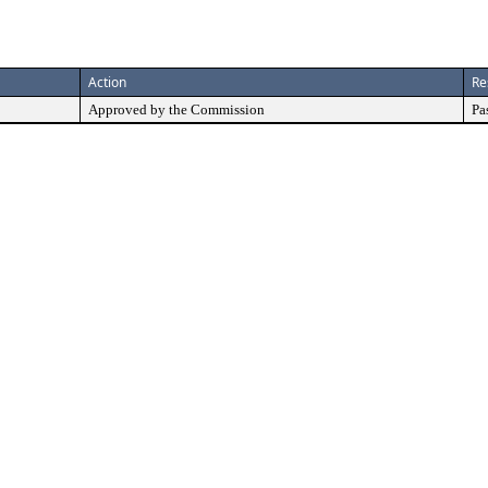
Action
Re
Approved by the Commission
Pa