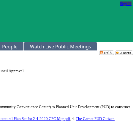
Sign In
People
Watch Live Public Meetings
uncil Approval
 (Community Convenience Center) to Planned Unit Development (PUD) to construct
tectural Plan Set for 2-4-2020 CPC Mtg.pdf
, 4.
The Garnet PUD Citizen