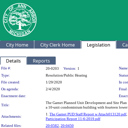
City Home
City Clerk Home
Legislation
Ca
Details
Reports
Legislation Details
File #:
Name
20-0203
Version:
1
Type:
Resolution/Public Hearing
Status
File created:
1/29/2020
In con
On agenda:
2/4/2020
Final 
Enactment date:
Enact
The Garnet Planned Unit Development and Site Plan 
Title:
a 10-unit condominium building with fourteen lower 
1.
The Garnet PUD Staff Report w Attach013120.pdf
,
Attachments:
Participation Report 11-6-2019.pdf
Related files:
20-0582
,
20-0450