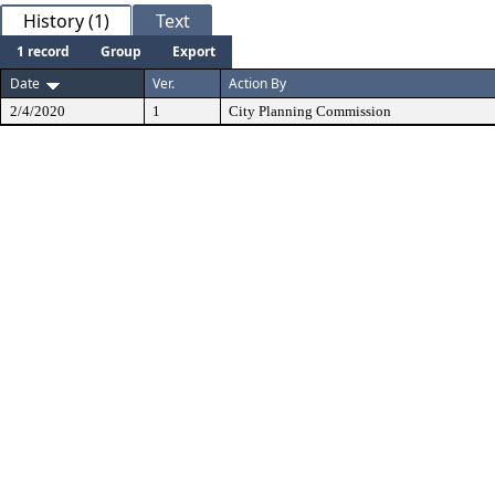
History (1)
Text
1 record
Group
Export
Date
Ver.
Action By
2/4/2020
1
City Planning Commission