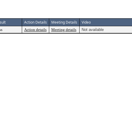
sult
Action Details
Meeting Details
Video
ss
Action details
Meeting details
Not available