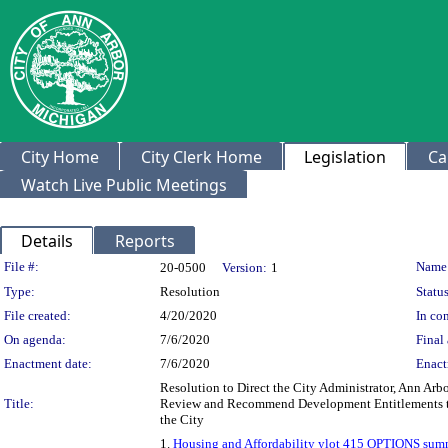
City Home
City Clerk Home
Legislation
Ca
Watch Live Public Meetings
Details
Reports
Legislation Details
File #:
Name
20-0500
Version:
1
Type:
Resolution
Status
File created:
4/20/2020
In con
On agenda:
7/6/2020
Final 
Enactment date:
7/6/2020
Enact
Resolution to Direct the City Administrator, Ann A
Title:
Review and Recommend Development Entitlements to 
the City
1.
Housing and Affordability ylot 415 OPTIONS sum