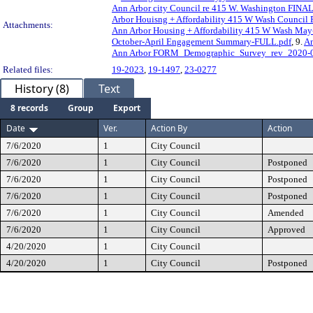
Ann Arbor city Council re 415 W. Washington FINAL
Arbor Houisng + Affordability 415 W Wash Council 
Attachments:
Ann Arbor Housing + Affordability 415 W Wash M
October-April Engagement Summary-FULL.pdf
, 9.
An
Ann Arbor FORM_Demographic_Survey_rev_2020-0
Related files:
19-2023
,
19-1497
,
23-0277
History (8)
Text
8 records
Group
Export
Date
Ver.
Action By
Action
7/6/2020
1
City Council
7/6/2020
1
City Council
Postponed
7/6/2020
1
City Council
Postponed
7/6/2020
1
City Council
Postponed
7/6/2020
1
City Council
Amended
7/6/2020
1
City Council
Approved
4/20/2020
1
City Council
4/20/2020
1
City Council
Postponed