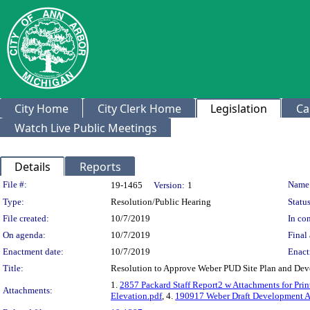
City Home
City Clerk Home
Legislation
Ca
Watch Live Public Meetings
Details
Reports
Legislation Details
File #:
Name
19-1465
Version:
1
Type:
Resolution/Public Hearing
Status
File created:
10/7/2019
In con
On agenda:
10/7/2019
Final 
Enactment date:
10/7/2019
Enact
Title:
Resolution to Approve Weber PUD Site Plan and De
1.
2857 Packard Staff Report2 w Attachments for Pri
Attachments:
Elevation.pdf
, 4.
190917 Weber Draft Development A