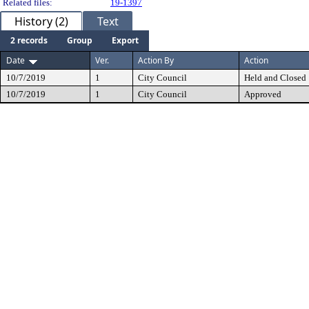
Related files:
19-1397
History (2)
Text
2 records
Group
Export
Date
Ver.
Action By
Action
10/7/2019
1
City Council
Held and Closed
10/7/2019
1
City Council
Approved