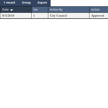
1 record
Group
Export
Date
Ver.
Action By
Action
9/3/2019
1
City Council
Approved