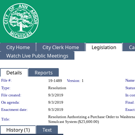
City Home
City Clerk Home
Legislation
Ca
Watch Live Public Meetings
Details
Reports
Legislation Details
File #:
Name
19-1489
Version:
1
Type:
Resolution
Status
File created:
9/3/2019
In con
On agenda:
9/3/2019
Final 
Enactment date:
9/3/2019
Enact
Resolution Authorizing a Purchase Order to Washten
Title:
Simulcast System ($25,600.00)
History (1)
Text