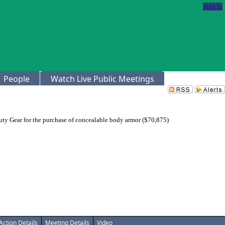
Sign In
People
Watch Live Public Meetings
uty Gear for the purchase of concealable body armor ($70,875)
Action Details
Meeting Details
Video