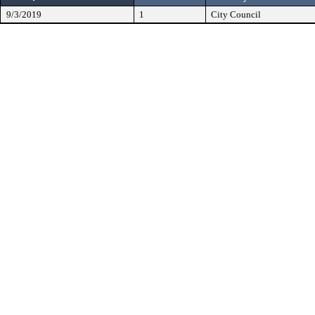
9/3/2019
1
City Council