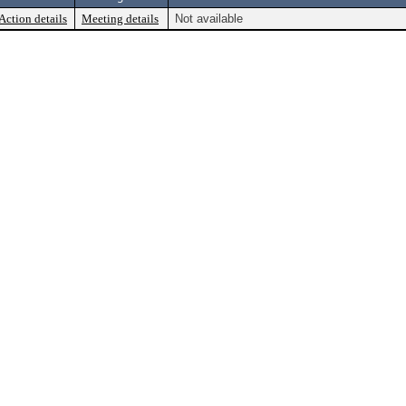
Action details
Meeting details
Not available