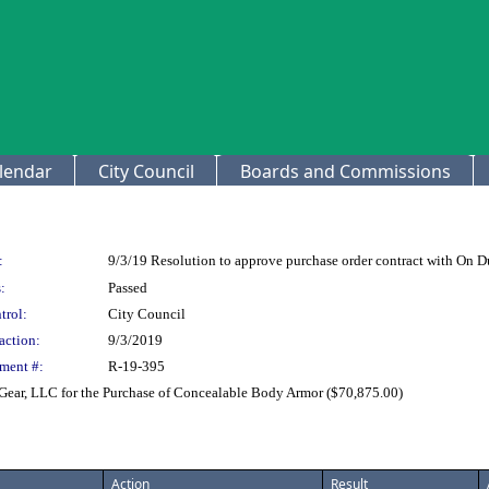
lendar
City Council
Boards and Commissions
:
9/3/19 Resolution to approve purchase order contract with On D
:
Passed
trol:
City Council
action:
9/3/2019
ment #:
R-19-395
Gear, LLC for the Purchase of Concealable Body Armor ($70,875.00)
Action
Result