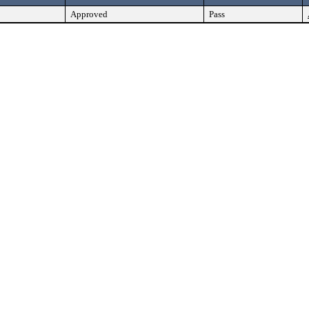
Approved
Pass