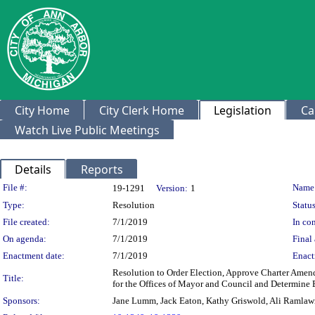
City Home
City Clerk Home
Legislation
Ca
Watch Live Public Meetings
Details
Reports
Legislation Details
File #:
Name
19-1291
Version:
1
Type:
Resolution
Status
File created:
7/1/2019
In con
On agenda:
7/1/2019
Final 
Enactment date:
7/1/2019
Enact
Resolution to Order Election, Approve Charter Amend
Title:
for the Offices of Mayor and Council and Determine 
Sponsors:
Jane Lumm, Jack Eaton, Kathy Griswold, Ali Ramlawi,