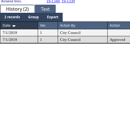
Related files:
19-1349
,
19-1339
History (2)
Text
2 records
Group
Export
Date
Ver.
Action By
Action
7/1/2019
1
City Council
7/1/2019
1
City Council
Approved