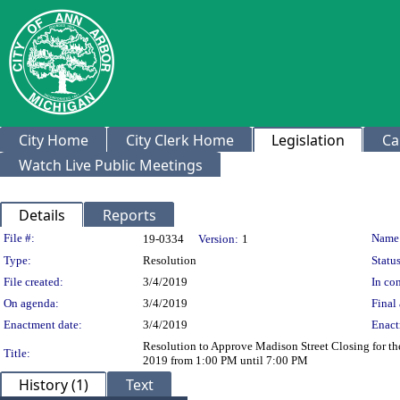
City Home
City Clerk Home
Legislation
Ca
Watch Live Public Meetings
Details
Reports
Legislation Details
File #:
Name
19-0334
Version:
1
Type:
Resolution
Status
File created:
3/4/2019
In con
On agenda:
3/4/2019
Final 
Enactment date:
3/4/2019
Enact
Resolution to Approve Madison Street Closing for th
Title:
2019 from 1:00 PM until 7:00 PM
History (1)
Text