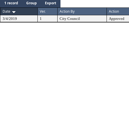
1 record
Group
Export
Date
Ver.
Action By
Action
3/4/2019
1
City Council
Approved