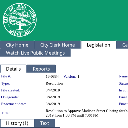
City Home
City Clerk Home
Legislation
Ca
Watch Live Public Meetings
Details
Reports
Legislation Details
File #:
Name
19-0334
Version:
1
Type:
Resolution
Status
File created:
3/4/2019
In con
On agenda:
3/4/2019
Final 
Enactment date:
3/4/2019
Enact
Resolution to Approve Madison Street Closing for th
Title:
2019 from 1:00 PM until 7:00 PM
History (1)
Text