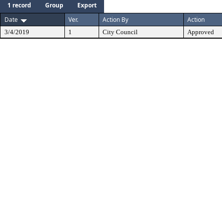
1 record
Group
Export
Date
Ver.
Action By
Action
3/4/2019
1
City Council
Approved